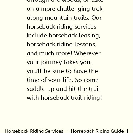
on a more challenging trek
along mountain trails. Our
horseback riding service
s
include
horseback leasing
,
horseback riding lessons
,
and much more! Wherever
your journey takes you,
you'll be sure to have the
time of your life. So come
saddle up and hit the trail
with horseback trail riding!
Horseback Riding Services
|
Horseback Riding Guide
|