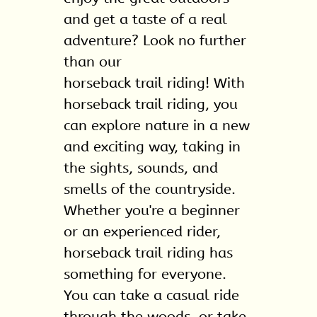
Gallery
and get a taste of a real
Contact
adventure? Look no further
than our
horseback trail riding
! With
horseback trail riding, you
can explore nature in a new
and exciting way, taking in
the sights, sounds, and
smells of the countryside.
Whether you're a beginner
or an experienced rider,
horseback trail riding has
something for everyone.
You can take a casual ride
through the woods, or take