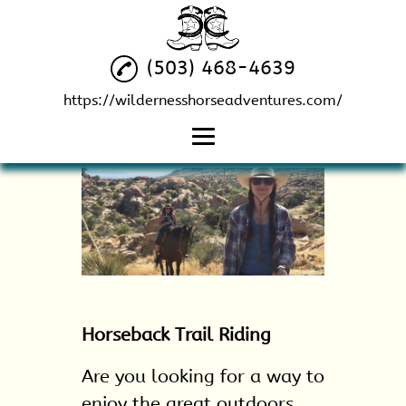
(503) 468-4639
https://wildernesshorseadventures.com/
Home
Horseback Riding
Services
Horseback Riding
Guide
Horseback Trail
Horseback Trail Riding
Riding
Horse Leasing
Are you looking for a way to
enjoy the great outdoors