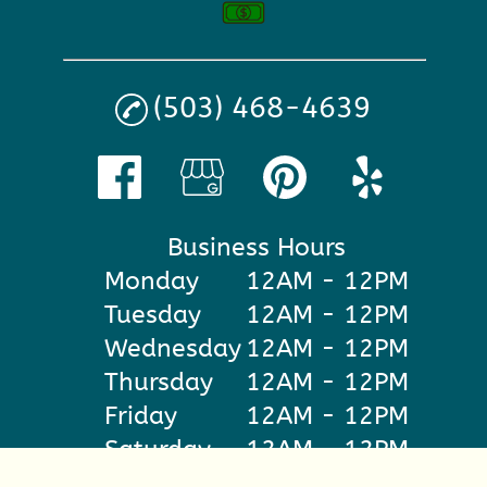
(503) 468-4639
Business Hours
Monday
12AM - 12PM
Tuesday
12AM - 12PM
Wednesday
12AM - 12PM
Thursday
12AM - 12PM
Friday
12AM - 12PM
Saturday
12AM - 12PM
Sunday
12AM - 12PM