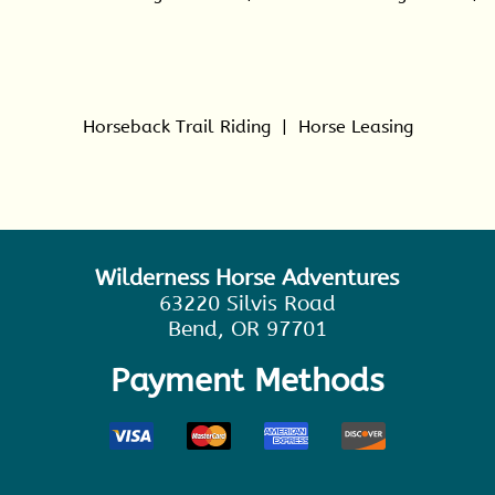
Horseback Trail Riding
|
Horse Leasing
Wilderness Horse Adventures
63220 Silvis Road
Bend, OR 97701
Payment Methods