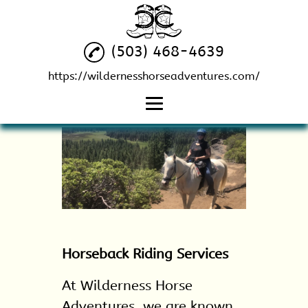
(503) 468-4639
https://wildernesshorseadventures.com/
Home
Horseback Riding
Services
Horseback Riding
Guide
Horseback Trail
Horseback Riding Services
Riding
Horse Leasing
At Wilderness Horse
Adventures, we are known