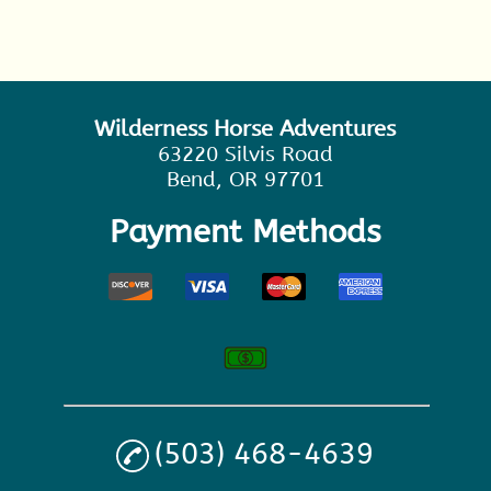
Wilderness Horse Adventures
63220 Silvis Road
Bend, OR 97701
Payment Methods
(503) 468-4639