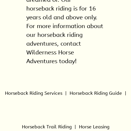
horseback riding
is for 16
years old and above only.
For more information about
our horseback riding
adventures, contact
Wilderness Horse
Adventures today!
Horseback Riding Services
|
Horseback Riding Guide
|
Horseback Trail Riding
|
Horse Leasing