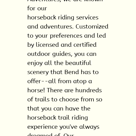
Gallery
for our
Contact
horseback riding service
s
and adventures. Customized
to your preferences and led
by licensed and certified
outdoor guides, you can
enjoy all the beautiful
scenery that Bend has to
offer--all from atop a
horse! There are hundreds
of trails to choose from so
that you can have the
horseback trail riding
experience you've always
dreamed of. Our